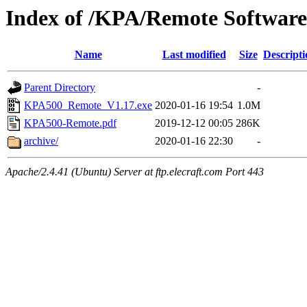
Index of /KPA/Remote Software
Name
Last modified
Size
Descripti
Parent Directory
-
KPA500_Remote_V1.17.exe
2020-01-16 19:54
1.0M
KPA500-Remote.pdf
2019-12-12 00:05
286K
archive/
2020-01-16 22:30
-
Apache/2.4.41 (Ubuntu) Server at ftp.elecraft.com Port 443