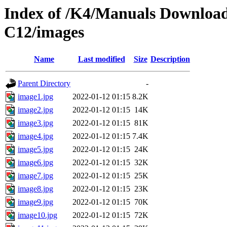
Index of /K4/Manuals Download
C12/images
Name
Last modified
Size
Description
Parent Directory
-
image1.jpg
2022-01-12 01:15
8.2K
image2.jpg
2022-01-12 01:15
14K
image3.jpg
2022-01-12 01:15
81K
image4.jpg
2022-01-12 01:15
7.4K
image5.jpg
2022-01-12 01:15
24K
image6.jpg
2022-01-12 01:15
32K
image7.jpg
2022-01-12 01:15
25K
image8.jpg
2022-01-12 01:15
23K
image9.jpg
2022-01-12 01:15
70K
image10.jpg
2022-01-12 01:15
72K