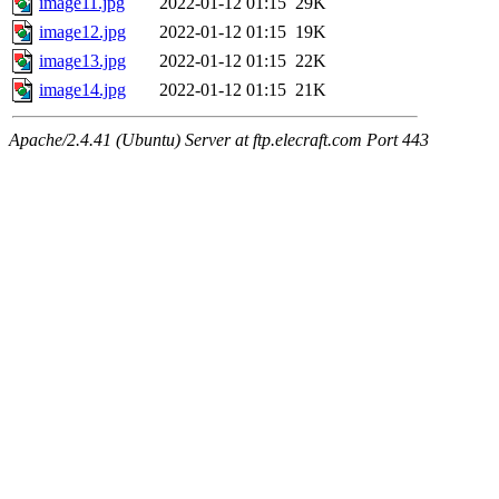
image11.jpg
2022-01-12 01:15
29K
image12.jpg
2022-01-12 01:15
19K
image13.jpg
2022-01-12 01:15
22K
image14.jpg
2022-01-12 01:15
21K
Apache/2.4.41 (Ubuntu) Server at ftp.elecraft.com Port 443